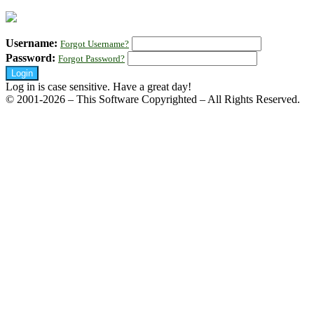
Username:
Forgot Username?
Password:
Forgot Password?
Log in is case sensitive. Have a great day!
© 2001-2026 – This Software Copyrighted – All Rights Reserved.